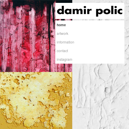
home
artwork
information
contact
instagram